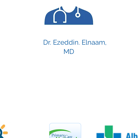
Dr. Ezeddin. Elnaam,
MD