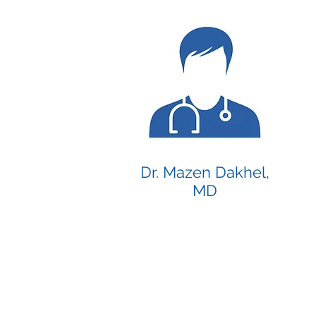
Dr. Mazen Dakhel,
MD