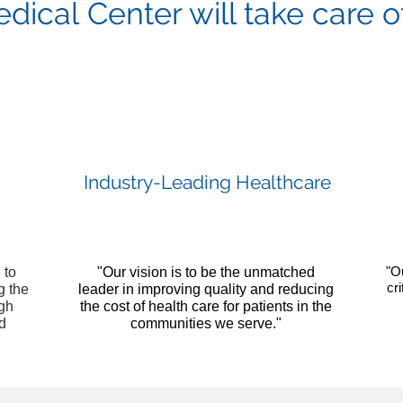
ical Center will take care o
Industry-Leading Healthcare
"O
 to
"Our vision is to be the unmatched
cr
g the
leader in improving quality and reducing
ugh
the cost of health care for patients in the
nd
communities we serve."