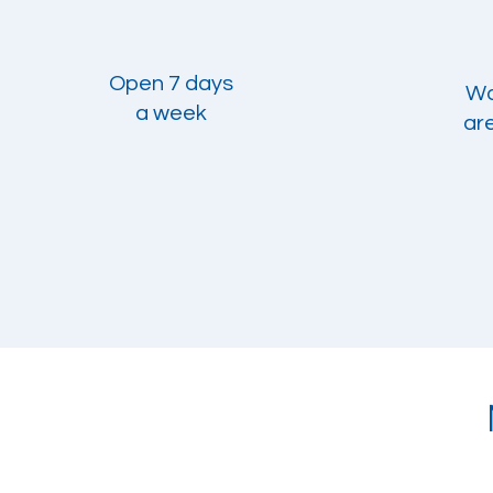
Open 7 days
Wal
a week
ar