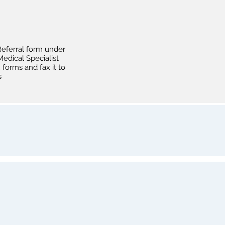
eferral form under
edical Specialist
forms and fax it to
s