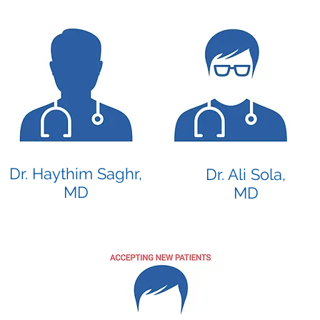
Dr. Haythim Saghr,
Dr. Ali Sola,
MD
MD