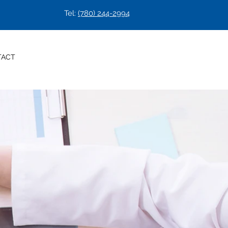
Tel:
(780) 244-2994
Check our waiting time
TACT