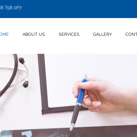
B T5B 0P7
OME
ABOUT US
SERVICES
GALLERY
CON