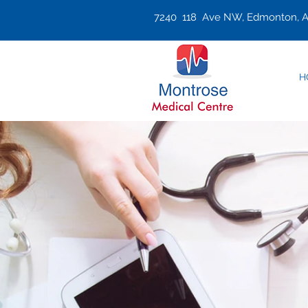
7240 118 Ave NW, Edmonton, A
H