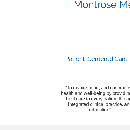
Montrose Med
Patient-Centered Care
"To inspire hope, and contribute
health and well-being by providin
best care to every patient thro
integrated clinical practice, a
education"