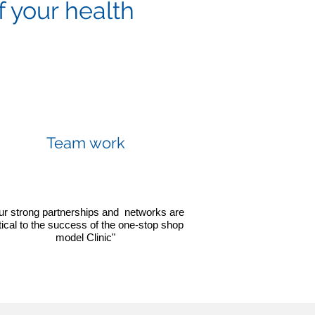
f your health
Team work
ur strong partnerships and networks are
itical to the success of the one-stop shop
model Clinic"