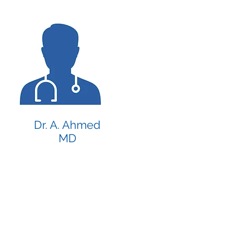
Dr. A. Ahmed
MD