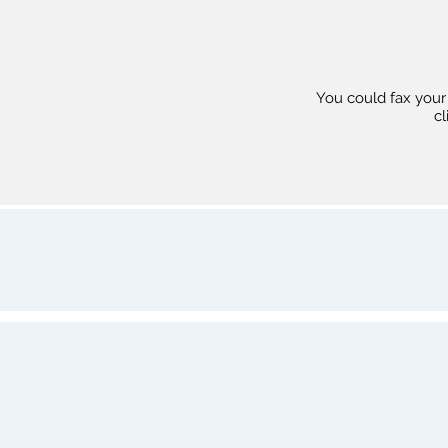
You could fax your r
cl