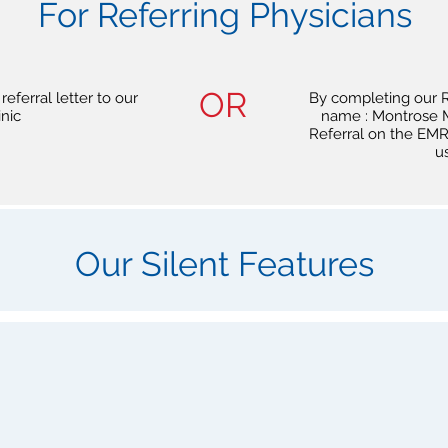
For Referring Physicians
OR
eferral letter to our
By completing our R
inic
name : Montrose M
Referral on the EMR 
u
Our Silent Features