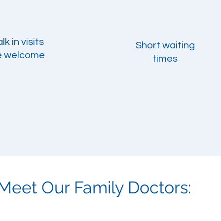
k in visits
Short waiting
e
welcome
times
Meet Our Family Doctors: